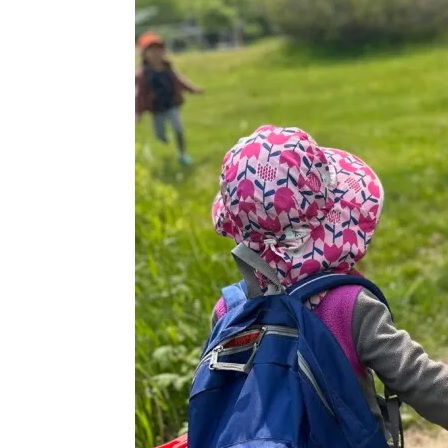
|
Wedding
Venue
|
Scarborough,
Maine