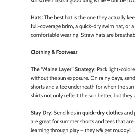
sunscreen lasts a good long while – but be 100
Hats:
The best hat is the one they actually kee
full-coverage brim, a quick-dry swim hat, or a
comfortable wearing. Straw hats are breathabl
Clothing & Footwear
The “Maine Layer” Strategy:
Pack light-colore
without the sun exposure. On rainy days, send
shorts and a tee underneath for when the sun 
shirts not only reflect the sun better, but they al
Stay Dry:
Send kids in
quick-dry clothes
and 
are great for summer shorts and tees that are 
learning through play – they
will
get muddy!