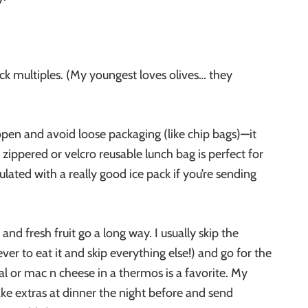
ack multiples. (My youngest loves olives… they
open and avoid loose packaging (like chip bags)—it
zippered or velcro reusable lunch bag is perfect for
ulated with a really good ice pack if you’re sending
and fresh fruit go a long way. I usually skip the
ever to eat it and skip everything else!) and go for the
l or mac n cheese in a thermos is a favorite. My
ake extras at dinner the night before and send