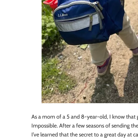
As a mom of a 5 and 8-year-old, I know that g
Impossible. After a few seasons of sending t
I’ve learned that the secret to a great day at 