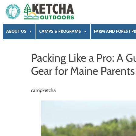
Skip
Skip
Skip
Skip
to
to
to
to
primary
main
primary
footer
Ketcha
Summer
Outdoors
navigation
content
sidebar
ABOUT US
CAMPS & PROGRAMS
FARM AND FOREST P
Camps
|
Pre-
Packing Like a Pro: A
K
Gear for Maine Parents
|
Preschool
|
campketcha
After
School
|
Event
Rental