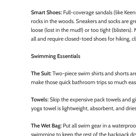
Smart Shoes:
Full-coverage sandals (like Keens
rocks in the woods. Sneakers and socks are grea
loose (lost in the mud!) or too tight (blisters
all and require closed-toed shoes for hiking, c
Swimming Essentials
The Suit:
Two-piece swim shirts and shorts a
make those quick bathroom trips so much easi
Towels:
Skip the expensive pack towels and g
yoga towel is lightweight, absorbent, and dries
The Wet Bag:
Put all swim gear in a waterproof
swimming to keep the rest of the backpack dr