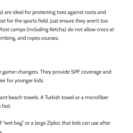
) are ideal for protecting toes against roots and
t for the sports field. Just ensure they aren’t too
). Most camps (including Ketcha) do not allow crocs at
limbing, and ropes courses.
re game-changers. They provide SPF coverage and
er for younger kids.
iant beach towels. A
Turkish towel or a microfiber
 fast.
 “wet bag” or a large Ziploc that kids can use after
y.