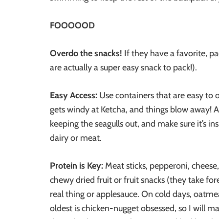
FOOOOOD
Overdo the snacks!
If they have a favorite, p
are actually a super easy snack to pack!).
Easy Access:
Use containers that are easy to 
gets windy at Ketcha, and things blow away! A 
keeping the seagulls out, and make sure it’s ins
dairy or meat.
Protein is Key:
Meat sticks, pepperoni, cheese, 
chewy dried fruit or fruit snacks (they take for
real thing or applesauce. On cold days, oatmea
oldest is chicken-nugget obsessed, so I will m