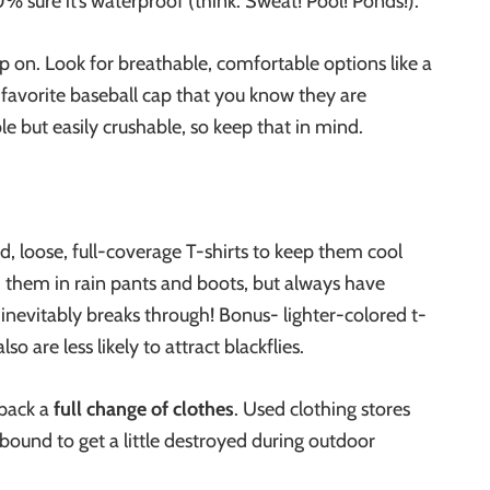
% sure it’s waterproof (think: Sweat! Pool! Ponds!).
p on. Look for breathable, comfortable options like a
 favorite baseball cap that you know they are
e but easily crushable, so keep that in mind.
d, loose, full-coverage T-shirts to keep them cool
 them in rain pants and boots, but always have
inevitably breaks through! Bonus- lighter-colored t-
so are less likely to attract blackflies.
pack a
full change of clothes
. Used clothing stores
bound to get a little destroyed during outdoor