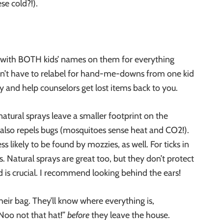
ese cold?!).
get with BOTH kids’ names on them for everything
don’t have to relabel for hand-me-downs from one kid
ry and help counselors get lost items back to you.
atural sprays leave a smaller footprint on the
 also repels bugs (mosquitoes sense heat and CO2
!).
 likely to be found by mozzies, as well. For ticks in
. Natural sprays are great too, but they don’t protect
 is crucial. I recommend looking behind the ears!
ir bag. They’ll know where everything is,
 “Noo not that hat!”
before
they leave the house.