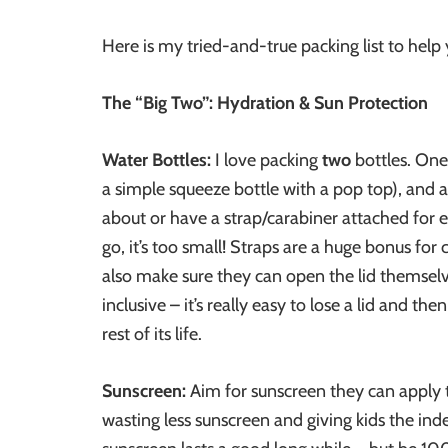
Here is my tried-and-true packing list to help
The “Big Two”: Hydration & Sun Protection
Water Bottles:
I love packing
two
bottles. One
a simple squeeze bottle with a pop top), and a
about or have a strap/carabiner attached for e
go, it’s too small! Straps are a huge bonus for 
also make sure they can open the lid themselves 
inclusive – it’s really easy to lose a lid and th
rest of its life.
Sunscreen:
Aim for sunscreen they can apply
wasting less sunscreen and giving kids the i