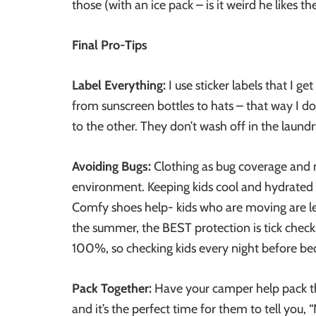
those (with an ice pack – is it weird he likes th
Final Pro-Tips
Label Everything:
I use sticker labels that I 
from sunscreen bottles to hats – that way I 
to the other. They don’t wash off in the laund
Avoiding Bugs:
Clothing as bug coverage and n
environment. Keeping kids cool and hydrated
Comfy shoes help- kids who are moving are less
the summer, the BEST protection is tick checks
100%, so checking kids every night before bed
Pack Together:
Have your camper help pack the
and it’s the perfect time for them to tell you,