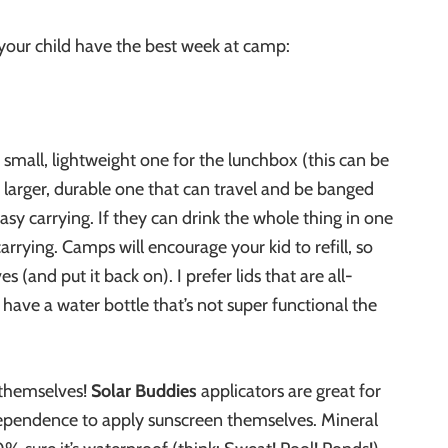
 your child have the best week at camp:
 small, lightweight one for the lunchbox (this can be
 larger, durable one that can travel and be banged
asy carrying. If they can drink the whole thing in one
carrying. Camps will encourage your kid to refill, so
(and put it back on). I prefer lids that are all-
en have a water bottle that’s not super functional the
 themselves!
Solar Buddies
applicators are great for
ndependence to apply sunscreen themselves. Mineral