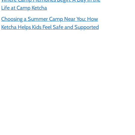
Life at Camp Ketcha
Choosing a Summer Camp Near You: How
Ketcha Helps Kids Feel Safe and Supported