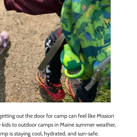
etting out the door for camp can feel like Mission
he kids to outdoor camps in Maine summer weather,
camp is staying cool, hydrated, and sun-safe.