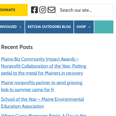
Search
F
I
C
DONATE
a
n
o
our
c
s
n
e
t
t
site...
b
a
a
 INVOLVED
KETCHA OUTDOORS BLOG
SHOP
o
g
c
o
r
t
k
a
m
Primary
Recent Posts
Sidebar
Maine Biz Community Impact Awards –
Nonprofit Collaboration of the Year: Putting
pedal to the metal for Mainers in recovery
Maine nonprofits partner to send grieving
kids to summer camp for fr
School of the Year – Maine Environmental
Education Association
Where Camp Memories Begin: A Day in the