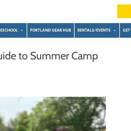
RESCHOOL
PORTLAND GEAR HUB
RENTALS/EVENTS
GET
 Guide to Summer Camp